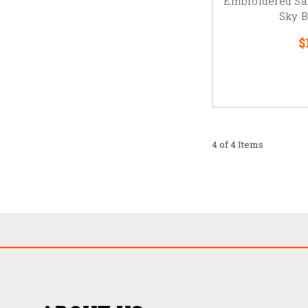
Embroidered Sa
Sky B
$
4 of 4 Items