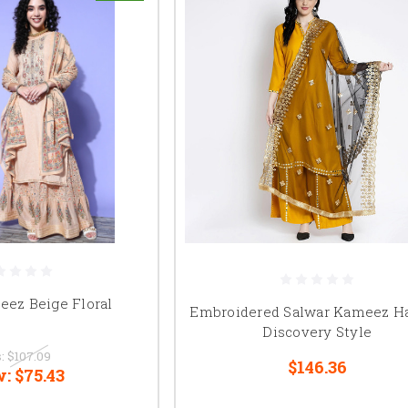
eez Beige Floral
Embroidered Salwar Kameez H
Discovery Style
:
$107.09
$146.36
w:
$75.43