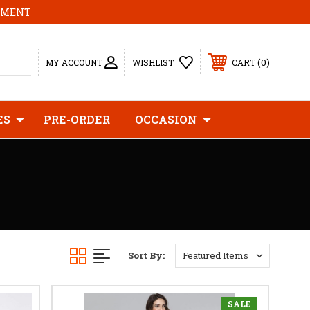
MOMENT
0
MY ACCOUNT
WISHLIST
CART
ES
PRE-ORDER
OCCASION
Sort By:
SALE