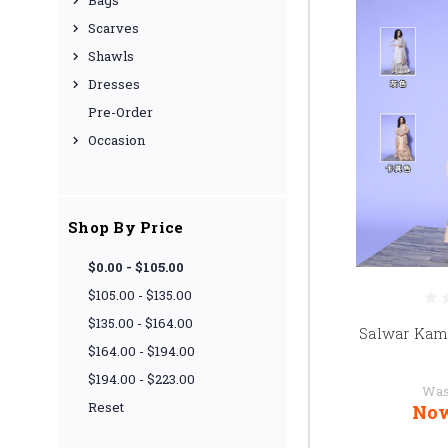
Bags
Scarves
Shawls
Dresses
Pre-Order
Occasion
Shop By Price
$0.00 - $105.00
$105.00 - $135.00
$135.00 - $164.00
Salwar Kam
$164.00 - $194.00
$194.00 - $223.00
Was
Reset
No