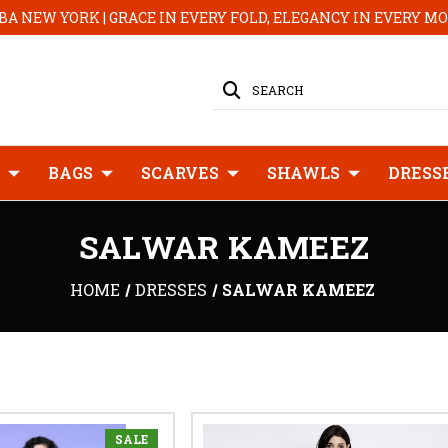
A NEW YORK | GRACE IN EVERY FOLD, ELEGANCY IN EVERY 
SEARCH
BAGS
SCARVES
SHAWLS
DRESS
SALWAR KAMEEZ
HOME
DRESSES
SALWAR KAMEEZ
SALE