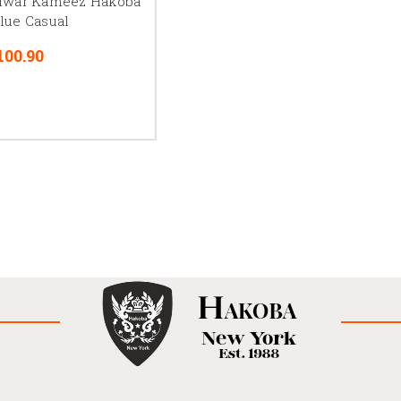
lwar Kameez Hakoba
lue Casual
100.90