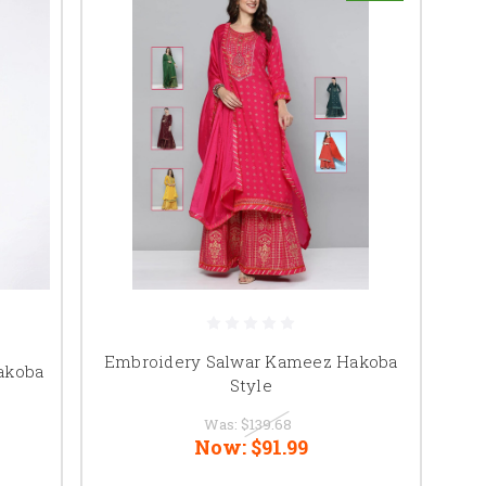
Embroidery Salwar Kameez Hakoba
akoba
Style
Was:
$139.68
Now:
$91.99