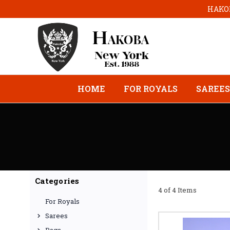
HAKOB
HOME
FOR ROYALS
SAREES
Categories
4 of 4 Items
For Royals
Sarees