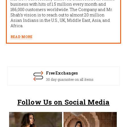
business with hits of 1.5 million every month and
186,000 customers worldwide. The Company and Mr.
Shah’s vision is to reach out to almost 20 million
Asian Indians in the U.S., UK, Middle East, Asia, and
Africa.
READ MORE
Free Exchanges
30 day guarantee on all items
Follow Us on Social Media