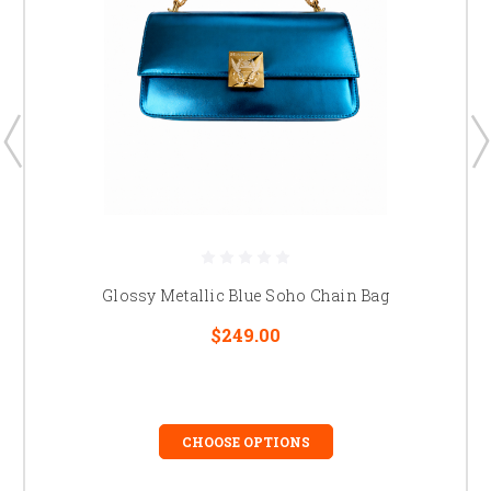
Glossy Metallic Blue Soho Chain Bag
$249.00
CHOOSE OPTIONS