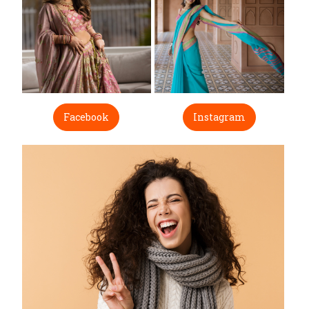
Facebook
Instagram