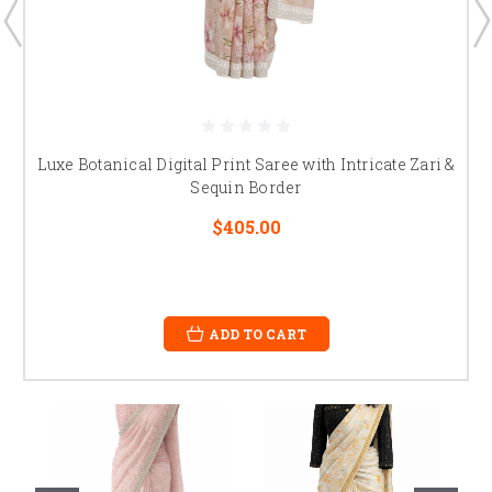
Luxe Botanical Digital Print Saree with Intricate Zari &
Sequin Border
$405.00
ADD TO CART