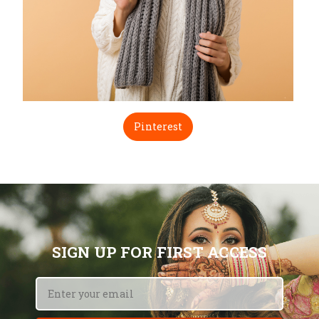
Pinterest
SIGN UP FOR FIRST ACCESS