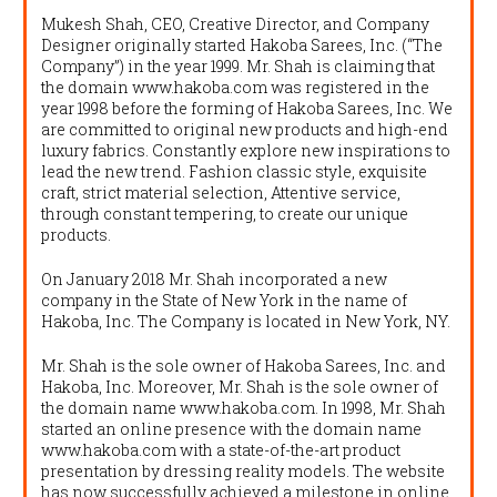
Mukesh Shah, CEO, Creative Director, and Company
Designer originally started Hakoba Sarees, Inc. (“The
Company”) in the year 1999. Mr. Shah is claiming that
the domain www.hakoba.com was registered in the
year 1998 before the forming of Hakoba Sarees, Inc. We
are committed to original new products and high-end
luxury fabrics. Constantly explore new inspirations to
lead the new trend. Fashion classic style, exquisite
craft, strict material selection, Attentive service,
through constant tempering, to create our unique
products.
On January 2018 Mr. Shah incorporated a new
company in the State of New York in the name of
Hakoba, Inc. The Company is located in New York, NY.
Mr. Shah is the sole owner of Hakoba Sarees, Inc. and
Hakoba, Inc. Moreover, Mr. Shah is the sole owner of
the domain name www.hakoba.com. In 1998, Mr. Shah
started an online presence with the domain name
www.hakoba.com with a state-of-the-art product
presentation by dressing reality models. The website
has now successfully achieved a milestone in online