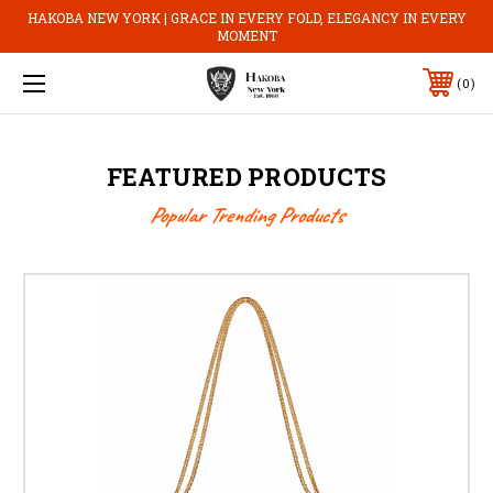
HAKOBA NEW YORK | GRACE IN EVERY FOLD, ELEGANCY IN EVERY
MOMENT
0
FEATURED PRODUCTS
Popular Trending Products