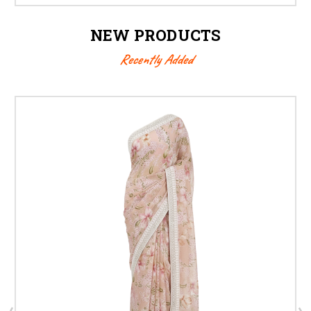
NEW PRODUCTS
Recently Added