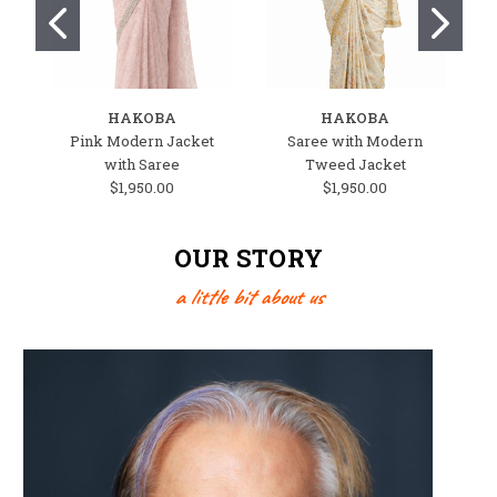
HAKOBA
HAKOBA
Pink Modern Jacket
Saree with Modern
W
with Saree
Tweed Jacket
$1,950.00
$1,950.00
OUR STORY
a little bit about us