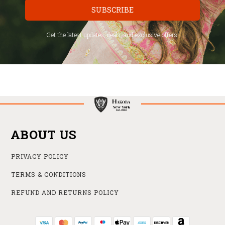
SUBSCRIBE
Get the latest updates, deals, and exclusive offers!
ABOUT US
PRIVACY POLICY
TERMS & CONDITIONS
REFUND AND RETURNS POLICY