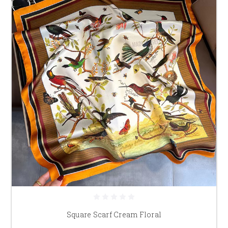
Square Scarf Cream Floral