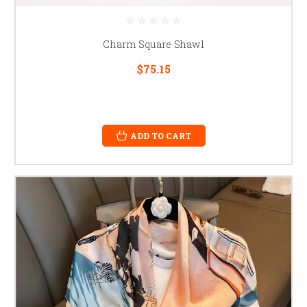
Charm Square Shawl
$75.15
ADD TO CART