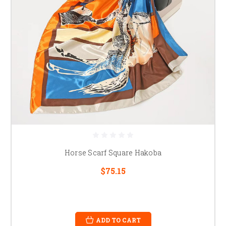
Horse Scarf Square Hakoba
$75.15
ADD TO CART