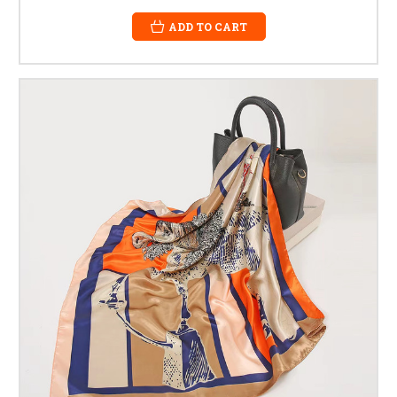
ADD TO CART