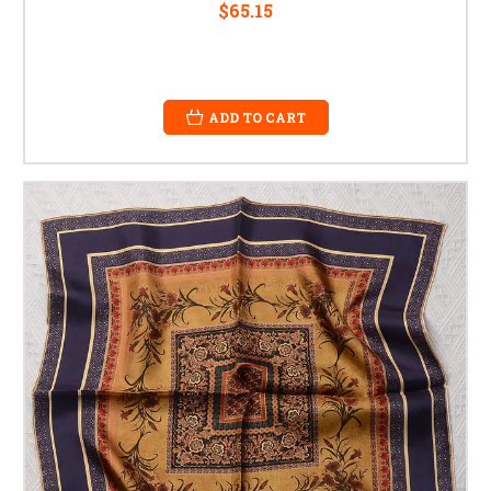
$65.15
ADD TO CART