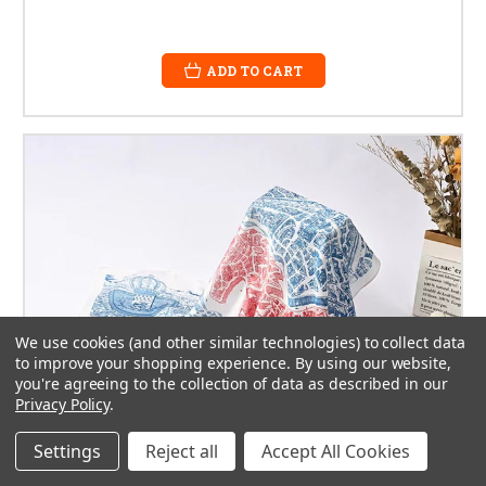
ADD TO CART
We use cookies (and other similar technologies) to collect data
to improve your shopping experience.
By using our website,
you're agreeing to the collection of data as described in our
Privacy Policy
.
Settings
Reject all
Accept All Cookies