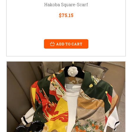
Hakoba Square-Scarf
$75.15
ADD TO CART