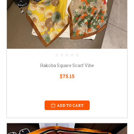
Hakoba Square Scarf Vibe
$75.15
ADD TO CART