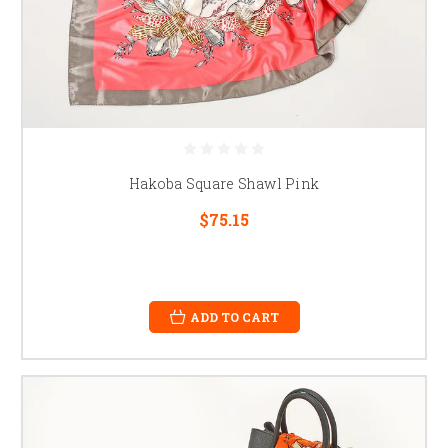
Hakoba Square Shawl Pink
$75.15
ADD TO CART