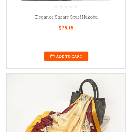
Elegance Square Scarf Hakoba
$75.15
ADD TO CART