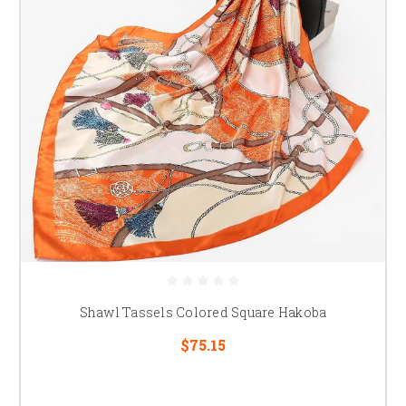
Shawl Tassels Colored Square Hakoba
$75.15