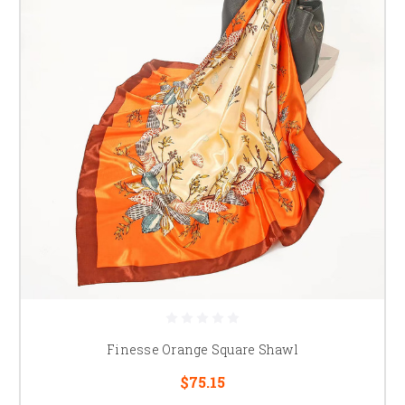
Finesse Orange Square Shawl
$75.15