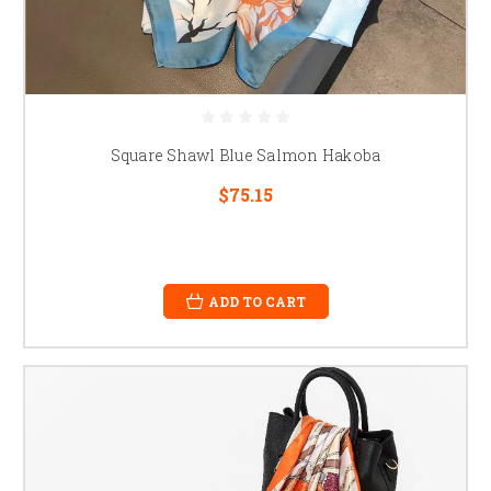
Square Shawl Blue Salmon Hakoba
$75.15
ADD TO CART