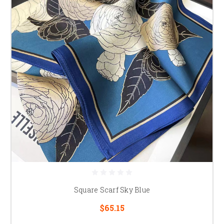
Square Scarf Sky Blue
$65.15