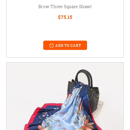
Brow-Three Square Shawl
$75.15
ADD TO CART