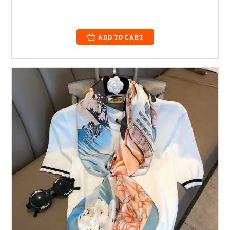
ADD TO CART