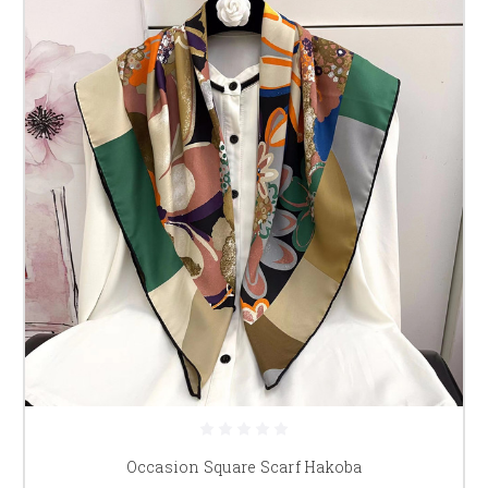
Occasion Square Scarf Hakoba