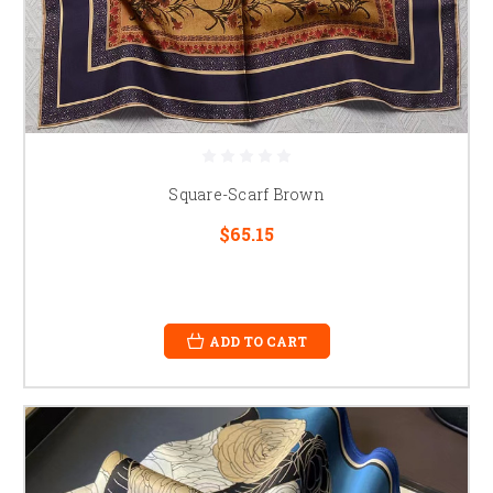
Square-Scarf Brown
$65.15
ADD TO CART