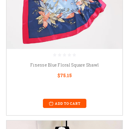
Finesse Blue Floral Square Shawl
$75.15
ADD TO CART