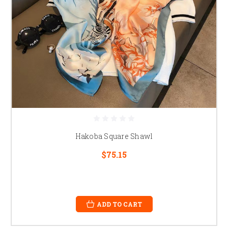
Hakoba Square Shawl
$75.15
ADD TO CART