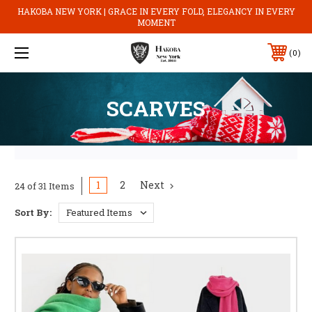
HAKOBA NEW YORK | GRACE IN EVERY FOLD, ELEGANCY IN EVERY
MOMENT
0
SCARVES
1
2
Next
24 of 31 Items
Sort By: