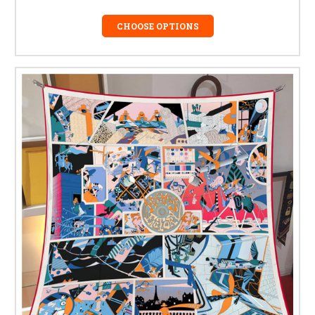
CHOOSE OPTIONS