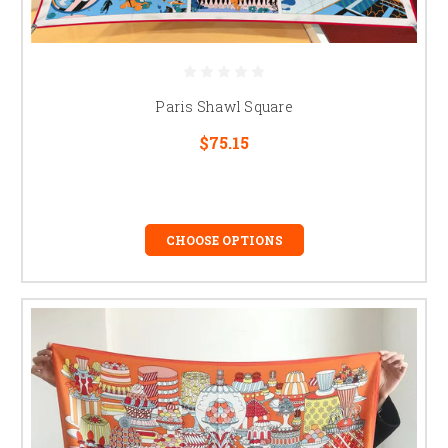
Paris Shawl Square
$75.15
CHOOSE OPTIONS