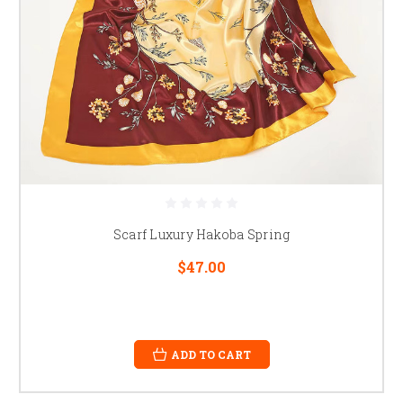
Scarf Luxury Hakoba Spring
$47.00
ADD TO CART