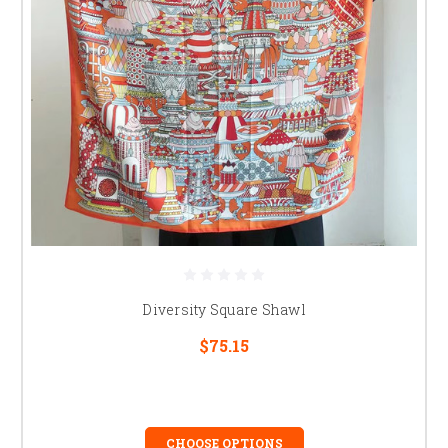
Diversity Square Shawl
$75.15
CHOOSE OPTIONS