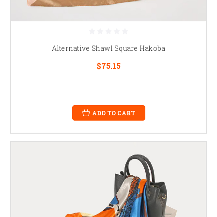
Alternative Shawl Square Hakoba
$75.15
ADD TO CART