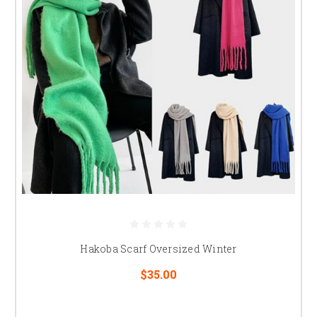
Hakoba Scarf Oversized Winter
$35.00