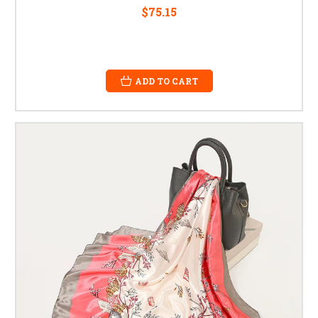
$75.15
ADD TO CART