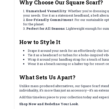
Why Choose Our Square Scarf?
Unmatched Versatility
: Whether you're dressing up
your needs. Use it as a statement headband, a belt alter
Eco-Friendly Commitment
: For our sustainable o
for the planet.
Perfect for All Seasons
: Lightweight enough for su
How to Style It
Drape it around your neck for an effortlessly chic loo
Tie it as a headscarf or turban for a boho-inspired vib
Wrap it around your handbag strap for a touch of luxu
Wear it as a beach sarong or a halter top for resort-
What Sets Us Apart?
Unlike mass-produced alternatives, our Square Scarf stand
individuality, it’s more than just an accessory—it’s an exten
Add this timeless piece to your collection today and experie
Shop Now and Redefine Your Look.