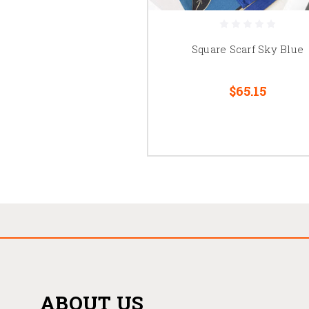
Square Scarf Sky Blue
$65.15
ABOUT US