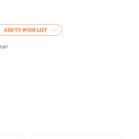
ADD TO WISH LIST
3287