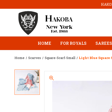
HAKOB
HOME
FOR ROYALS
SAREES
Home
Scarves
Square-Scarf-Small
Light Blue Square 