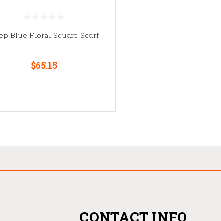
ep Blue Floral Square Scarf
$65.15
CONTACT INFO