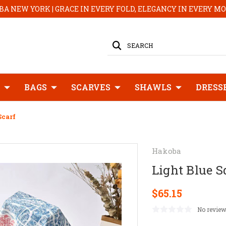
A NEW YORK | GRACE IN EVERY FOLD, ELEGANCY IN EVERY 
SEARCH
BAGS
SCARVES
SHAWLS
DRESS
Scarf
Hakoba
Light Blue S
$65.15
No review