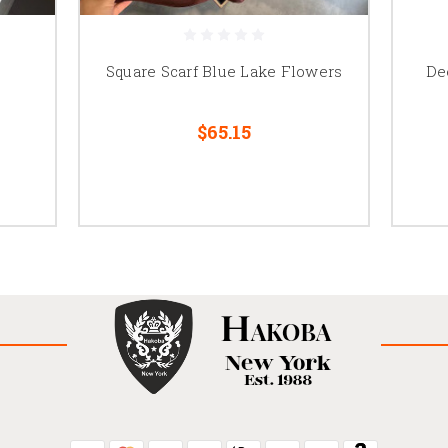
Square Scarf Blue Lake Flowers
De
$65.15