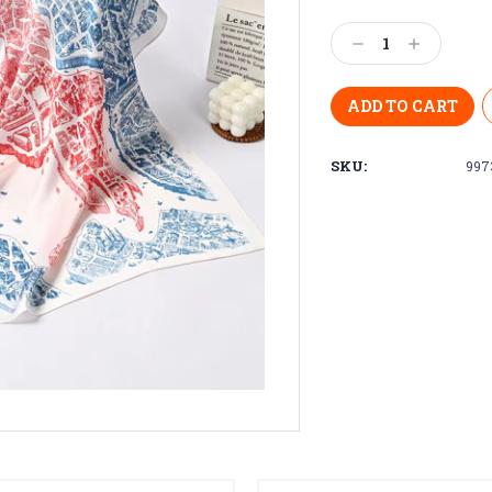
Current
Stock:
Decrease
Increase
Quantity:
Quantity:
SKU:
997