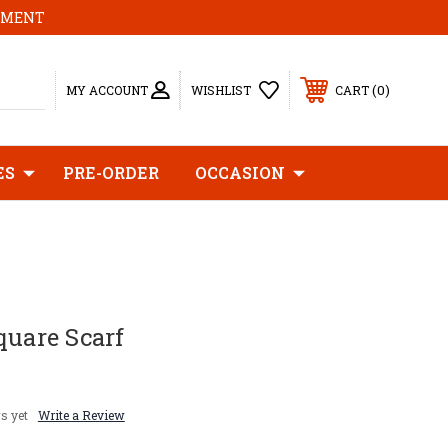
MOMENT
0
MY ACCOUNT
WISHLIST
CART
ES
PRE-ORDER
OCCASION
quare Scarf
s yet
Write a Review