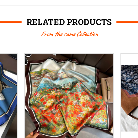
RELATED PRODUCTS
From the same Collection