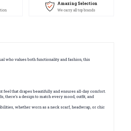
Amazing Selection
tion
We carry all top brands
al who values both functionality and fashion, this
ght feel that drapes beautifully and ensures all-day comfort.
ds, there's a design to match every mood, outfit, and
bilities, whether worn as a neck scarf, headwrap, or chic