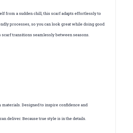
lf from a sudden chill, this scarf adapts effortlessly to
riendly processes, so you can look great while doing good
 scarf transitions seamlessly between seasons.
 materials. Designed to inspire confidence and
n deliver. Because true style is in the details.