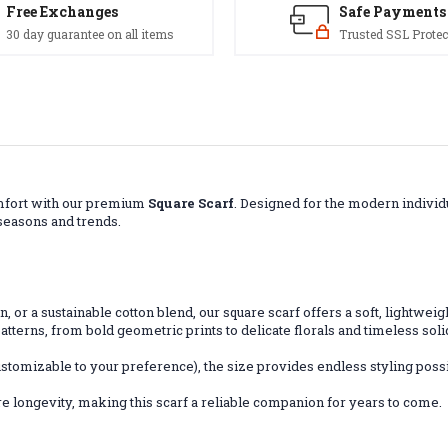
Free Exchanges
Safe Payments
30 day guarantee on all items
Trusted SSL Protec
comfort with our premium
Square Scarf
. Designed for the modern individu
 seasons and trends.
tin, or a sustainable cotton blend, our square scarf offers a soft, lightwei
patterns, from bold geometric prints to delicate florals and timeless soli
stomizable to your preference), the size provides endless styling possi
e longevity, making this scarf a reliable companion for years to come.