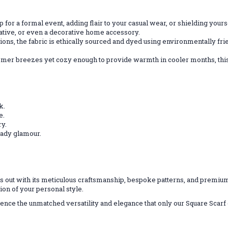
 for a formal event, adding flair to your casual wear, or shielding yourse
native, or even a decorative home accessory.
ptions, the fabric is ethically sourced and dyed using environmentally f
mmer breezes yet cozy enough to provide warmth in cooler months, this
k.
e.
ry.
ready glamour.
s out with its meticulous craftsmanship, bespoke patterns, and premium
sion of your personal style.
nce the unmatched versatility and elegance that only our Square Scarf ca