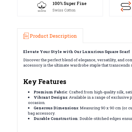
100% Super Fine
Swiss Cotton
Product Description
Elevate Your Style with Our Luxurious Square Scarf
Discover the perfect blend of elegance, versatility, and 
accessory is the ultimate wardrobe staple that transcends
Key Features
Premium Fabric
: Crafted from high-quality silk, sa
Vibrant Designs
: Available in a range of exclusive 
occasion.
Generous Dimensions
: Measuring 90 x 90 cm (or cu
bag accessory.
Durable Construction
: Double-stitched edges ensur