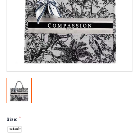
*
Size:
Default