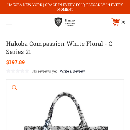
HAKOBA NEW YORK | GRACE IN EVERY FOLD, ELEGANCY IN EVERY
MOMENT
0
Hakoba Compassion White Floral - C
Series 21
$197.89
No reviews yet
Write a Review