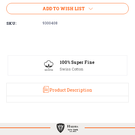
Current
ADD TO WISH LIST
Stock:
SKU:
9300408
100% Super Fine
Swiss Cotton
Product Description