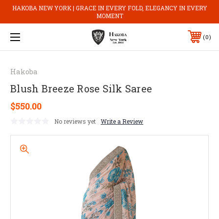
HAKOBA NEW YORK | GRACE IN EVERY FOLD, ELEGANCY IN EVERY
MOMENT
0
Hakoba
Blush Breeze Rose Silk Saree
$550.00
No reviews yet
Write a Review