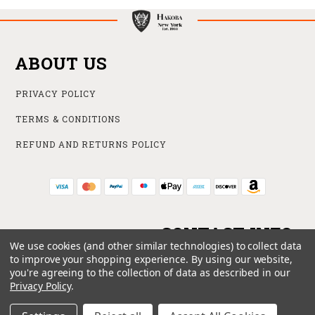
ABOUT US
PRIVACY POLICY
TERMS & CONDITIONS
REFUND AND RETURNS POLICY
CONTACT INFO
We use cookies (and other similar technologies) to collect data
to improve your shopping experience.
By using our website,
ONLINE STORE
you're agreeing to the collection of data as described in our
212 840 6102
Privacy Policy
.
SUPPORT@HAKOBA.COM