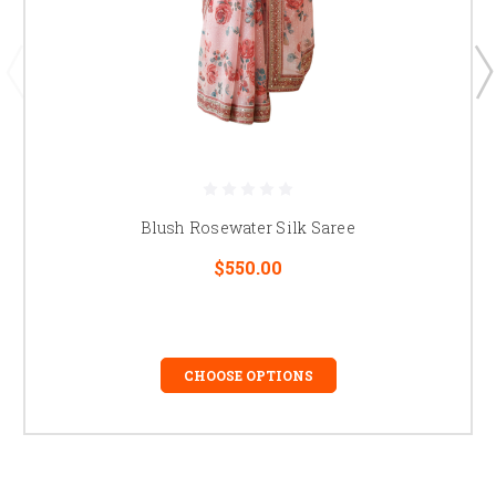
Blush Rosewater Silk Saree
$550.00
CHOOSE OPTIONS