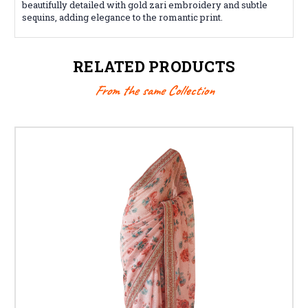
beautifully detailed with gold zari embroidery and subtle
sequins, adding elegance to the romantic print.
RELATED PRODUCTS
From the same Collection