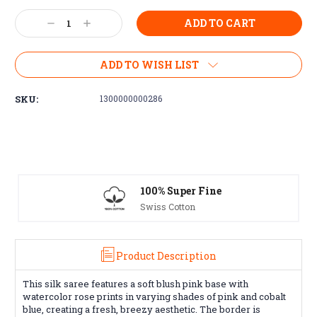
Current
Decrease
Increase
Stock:
Quantity:
Quantity:
ADD TO WISH LIST
SKU:
1300000000286
 Super Fine
Free Exchanges
 Cotton
30 day guarantee on
Product Description
This silk saree features a soft blush pink base with
watercolor rose prints in varying shades of pink and cobalt
blue, creating a fresh, breezy aesthetic. The border is