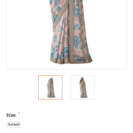
*
Size:
Default