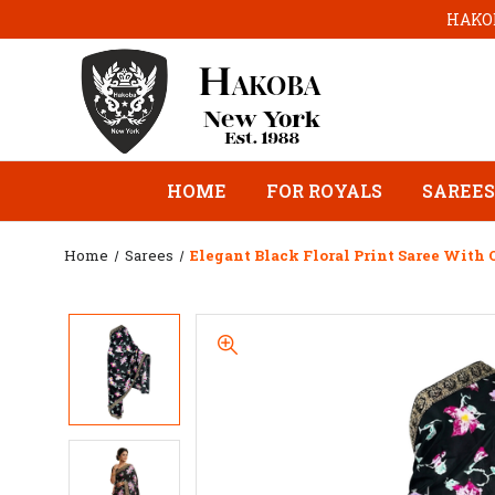
HAKOB
HOME
FOR ROYALS
SAREES
Home
Sarees
Elegant Black Floral Print Saree With 