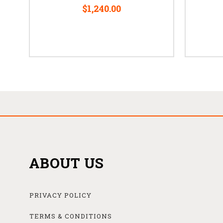
$1,240.00
ABOUT US
PRIVACY POLICY
TERMS & CONDITIONS