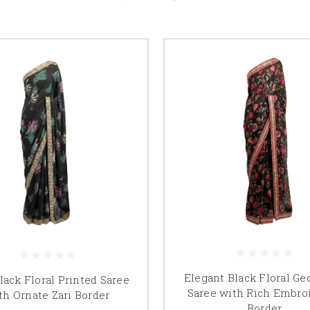
Elegant Black Floral Ge
lack Floral Printed Saree
Saree with Rich Embro
th Ornate Zari Border
Border