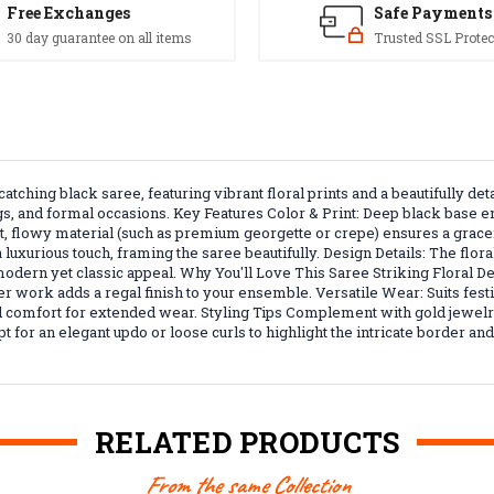
Free Exchanges
Safe Payments
30 day guarantee on all items
Trusted SSL Protec
atching black saree, featuring vibrant floral prints and a beautifully d
ings, and formal occasions. Key Features Color & Print: Deep black base e
ght, flowy material (such as premium georgette or crepe) ensures a grac
xurious touch, framing the saree beautifully. Design Details: The floral
 modern yet classic appeal. Why You'll Love This Saree Striking Floral D
er work adds a regal finish to your ensemble. Versatile Wear: Suits fest
and comfort for extended wear. Styling Tips Complement with gold jewel
pt for an elegant updo or loose curls to highlight the intricate border an
RELATED PRODUCTS
From the same Collection