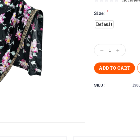
No review
*
Size:
Default
Current
Stock:
Decrease
Increase
Quantity:
Quantity:
SKU:
130