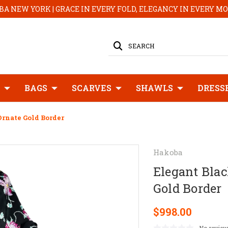
A NEW YORK | GRACE IN EVERY FOLD, ELEGANCY IN EVERY 
SEARCH
BAGS
SCARVES
SHAWLS
DRESS
Ornate Gold Border
Hakoba
Elegant Blac
Gold Border
$998.00