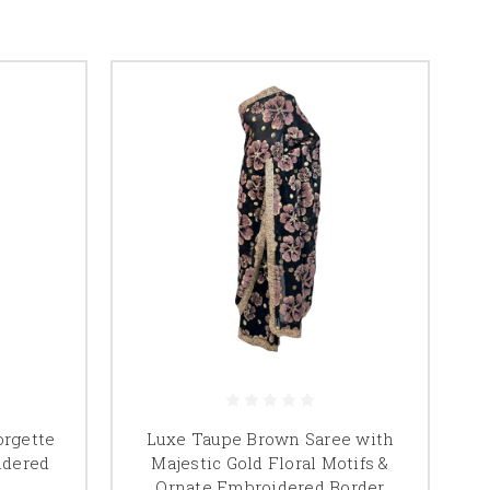
orgette
Luxe Taupe Brown Saree with
idered
Majestic Gold Floral Motifs &
Ornate Embroidered Border