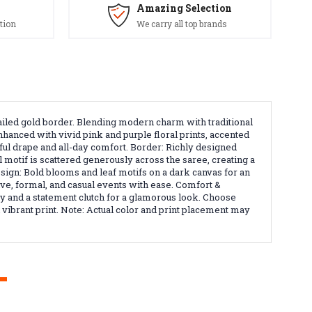
Amazing Selection
tion
We carry all top brands
etailed gold border. Blending modern charm with traditional
nhanced with vivid pink and purple floral prints, accented
eful drape and all-day comfort. Border: Richly designed
 motif is scattered generously across the saree, creating a
esign: Bold blooms and leaf motifs on a dark canvas for an
ive, formal, and casual events with ease. Comfort &
ry and a statement clutch for a glamorous look. Choose
d vibrant print. Note: Actual color and print placement may