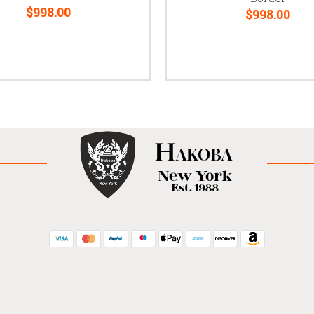
$998.00
$998.00