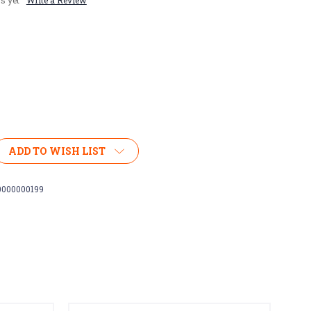
s yet
Write a Review
ADD TO WISH LIST
0000000199