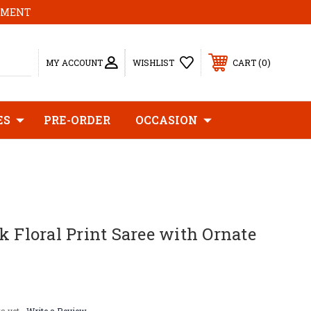
MOMENT
0
MY ACCOUNT
WISHLIST
CART
ES
PRE-ORDER
OCCASION
k Floral Print Saree with Ornate