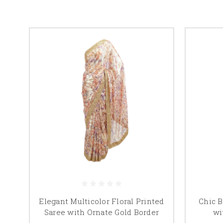
Elegant Multicolor Floral Printed
Chic B
Saree with Ornate Gold Border
wi