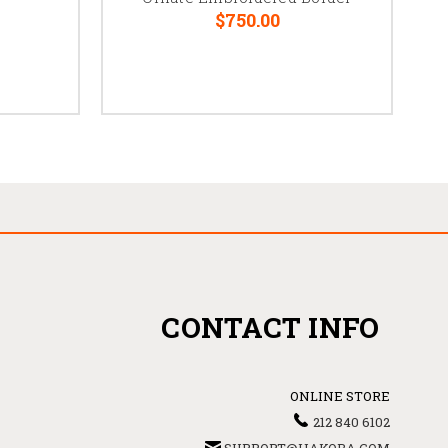
$750.00
CONTACT INFO
ONLINE STORE
212 840 6102
SUPPORT@HAKOBA.COM