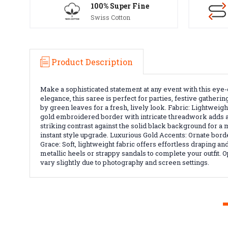
100% Super Fine
Swiss Cotton
Product Description
Make a sophisticated statement at any event with this eye-c
elegance, this saree is perfect for parties, festive gather
by green leaves for a fresh, lively look. Fabric: Lightwei
gold embroidered border with intricate threadwork adds a lu
striking contrast against the solid black background for a
instant style upgrade. Luxurious Gold Accents: Ornate bord
Grace: Soft, lightweight fabric offers effortless draping 
metallic heels or strappy sandals to complete your outfit. O
vary slightly due to photography and screen settings.