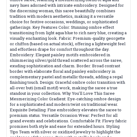
navy hues adorned with intricate embroidery. Designed for
the discerning woman, this saree beautifully combines
tradition with modern aesthetics, making it a versatile
choice for festive occasions, weddings, or sophisticated
gatherings. Key Features Color: Stunning ombre effect
transitioning from light aqua blue to rich navy blue, creating a
visually enchanting look. Fabric: Premium-quality georgette
or chiffon (based on actual stock), offering a lightweight feel
and effortless drape for comfort throughout the day.
Embroidery: Elegant paisley motifs embroidered in
shimmering silver/gold thread scattered across the saree,
exuding sophistication and charm. Border: Broad contrast
border with elaborate floral and paisley embroidery in
complementary pastel and metallic threads, adding a regal
finishing touch. Design: Graceful ombre color transition with
all-over buti (small motif) work, making the saree a true
standout in your collection. Why You'll Love This Saree
Mesmerizing Color Gradient: Eye-catching ombre design
for a sophisticated and modern twist on traditional wear.
Exquisite Detailing: Fine embroidery elevates the saree to
premium status. Versatile Occasion Wear: Perfect for all
grand events and celebrations. Comfortable Fit: Flowy fabric
promises both style and ease for extended hours. Styling
Tips Team with silver or oxidized jewelry to highlight the