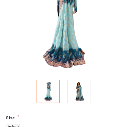
*
Size:
Default