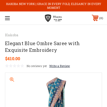
HAKOBA NEW YORK | GRACE IN EVERY FOLD, ELEGANCY IN EVERY
MOMENT
0
Hakoba
Elegant Blue Ombre Saree with
Exquisite Embroidery
$410.00
No reviews yet
Write a Review