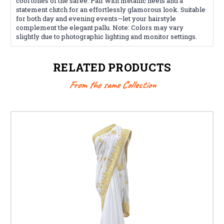
cool tones of the saree. Pair with metallic heels and a
statement clutch for an effortlessly glamorous look. Suitable
for both day and evening events—let your hairstyle
complement the elegant pallu. Note: Colors may vary
slightly due to photographic lighting and monitor settings.
RELATED PRODUCTS
From the same Collection