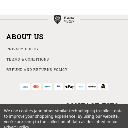
ABOUT US
PRIVACY POLICY
TERMS & CONDITIONS
REFUND AND RETURNS POLICY
CONTACT INFO
We use cookies (and other similar technologies) to collect data
to improve your shopping experience.
By using our website,
ONLINE STORE
you're agreeing to the collection of data as described in our
212 840 6102
Privacy Policy
.