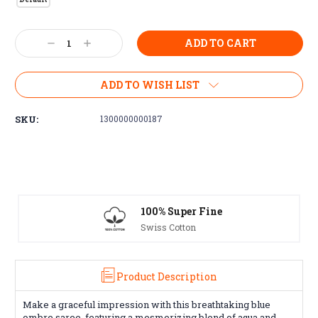
Current
Decrease
Increase
Stock:
Quantity:
Quantity:
ADD TO WISH LIST
SKU:
1300000000187
00% Super Fine
Free Excha
wiss Cotton
30 day guarante
Product Description
Make a graceful impression with this breathtaking blue
ombre saree, featuring a mesmerizing blend of aqua and