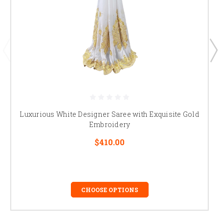
Luxurious White Designer Saree with Exquisite Gold
Embroidery
$410.00
CHOOSE OPTIONS