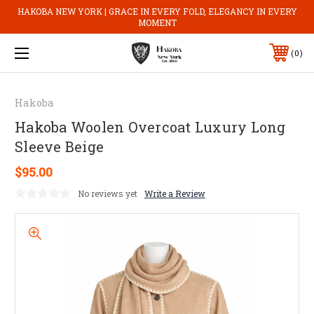
HAKOBA NEW YORK | GRACE IN EVERY FOLD, ELEGANCY IN EVERY
MOMENT
0
Hakoba
Hakoba Woolen Overcoat Luxury Long
Sleeve Beige
$95.00
No reviews yet
Write a Review