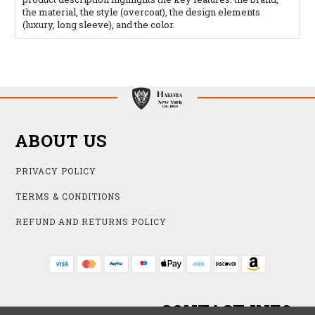
the material, the style (overcoat), the design elements
(luxury, long sleeve), and the color.
ABOUT US
PRIVACY POLICY
TERMS & CONDITIONS
REFUND AND RETURNS POLICY
CONTACT INFO