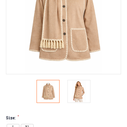
*
Size:
L
XL