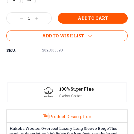
Current
Decrease
Increase
Stock:
Quantity:
Quantity:
ADD TO WISH LIST
SKU:
2026000090
100% Super Fine
Swiss Cotton
Product Description
Hakoba Woolen Overcoat Luxury Long Sleeve BeigeThis
product description highlights the key features: the brand,