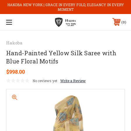
HAKOBA NEW YORK | GRACE IN EVERY FOLD, ELEGANCY IN EVERY
MOMENT
0
Hakoba
Hand-Painted Yellow Silk Saree with
Blue Floral Motifs
$998.00
No reviews yet
Write a Review