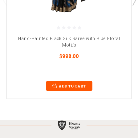
Hand-Painted Black Silk Saree with Blue Floral
Motifs
$998.00
ADD TO CART