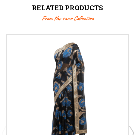
RELATED PRODUCTS
From the same Collection