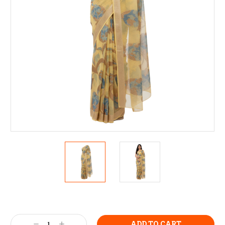
Current
Stock:
Decrease
Increase