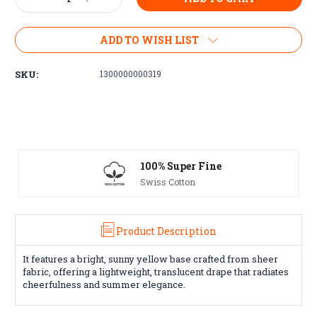
Quantity:
Quantity:
ADD TO WISH LIST
SKU:
1300000000319
100% Super Fine
Swiss Cotton
Product Description
It features a bright, sunny yellow base crafted from sheer
fabric, offering a lightweight, translucent drape that radiates
cheerfulness and summer elegance.