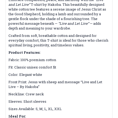
and Let Live”
T-shirt by Hakoba. This beautifully designed
white cotton tee features a serene image of Jesus Christ as
the Good Shepherd, holding a lamb and surrounded by a
gentle flock under the shade of a flourishing tree. The
powerful message beneath —
“Live and Let Live”
— adds
depth and meaning to your wardrobe.
Crafted from soft, breathable cotton and designed for
everyday comfort, this T-shirt is ideal for those who cherish
spiritual living, positivity, and timeless values.
Product Features:
Fabric: 100% premium cotton
Fit: Classic unisex comfort fit
Color: Elegant white
Front Print: Jesus with sheep and message “Live and Let
Live – By Hakoba”
Neckline: Crew neck
Sleeves: Short sleeves
Sizes Available: S, M, L, XL, XXL
Ideal For: