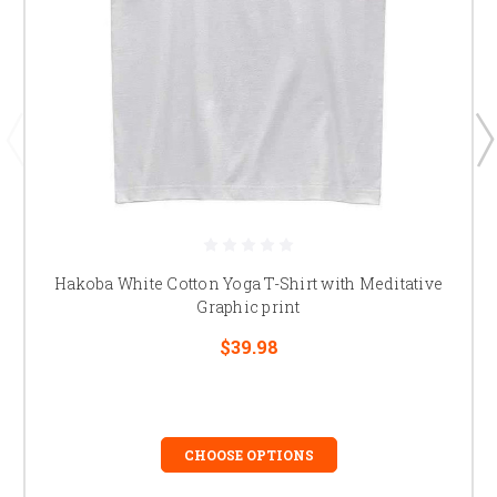
Hakoba White Cotton Yoga T-Shirt with Meditative
Graphic print
$39.98
CHOOSE OPTIONS