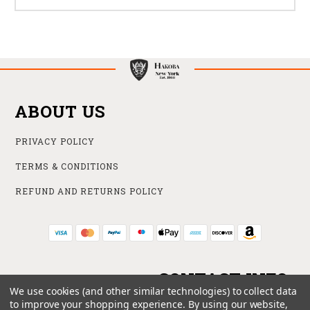
ABOUT US
PRIVACY POLICY
TERMS & CONDITIONS
REFUND AND RETURNS POLICY
CONTACT INFO
We use cookies (and other similar technologies) to collect data
to improve your shopping experience.
By using our website,
ONLINE STORE