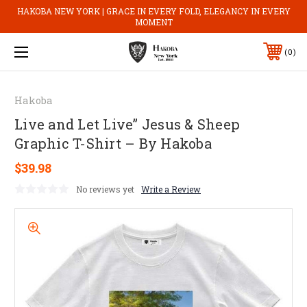
HAKOBA NEW YORK | GRACE IN EVERY FOLD, ELEGANCY IN EVERY
MOMENT
0
Hakoba
Live and Let Live” Jesus & Sheep
Graphic T-Shirt – By Hakoba
$39.98
No reviews yet
Write a Review