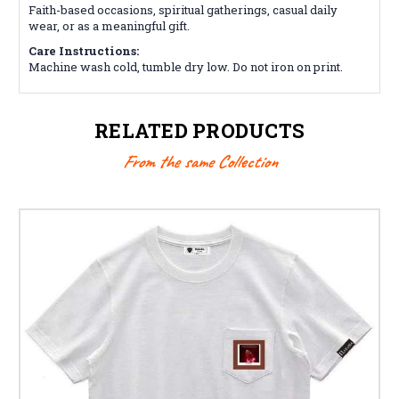
Faith-based occasions, spiritual gatherings, casual daily
wear, or as a meaningful gift.
Care Instructions:
Machine wash cold, tumble dry low. Do not iron on print.
RELATED PRODUCTS
From the same Collection