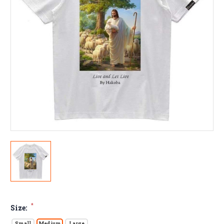
*
Size:
Small
Medium
Large