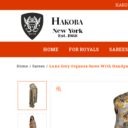
HAKOB
HOME
FOR ROYALS
SAREES
Home
Sarees
Luxe Grey Organza Saree With Handpai