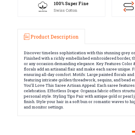
100% Super Fine
Swiss Cotton
Product Description
Discover timeless sophistication with this stunning grey 
Finished with a richly embellished embroidered border, thi
or any occasion demanding elegance. Key Features Color &
florals add an artisanal flair and make each saree unique. F
ensuring all-day comfort. Motifs: Large painted florals a
featuring intricate golden threadwork, sequins, and bead e
You’ll Love This Saree Artisan Appeal: Each saree feature
celebration. Effortless Drape: Organza fabric offers structu
personal style. Styling Tips Pair with antique gold or pear
finish. Style your hair in a soft bun or romantic waves to 
and monitor settings.