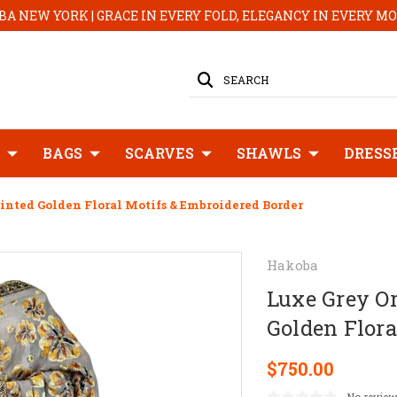
A NEW YORK | GRACE IN EVERY FOLD, ELEGANCY IN EVERY 
SEARCH
BAGS
SCARVES
SHAWLS
DRESS
nted Golden Floral Motifs & Embroidered Border
Hakoba
Luxe Grey O
Golden Flora
$750.00