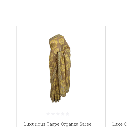
Luxurious Taupe Organza Saree
Luxe C