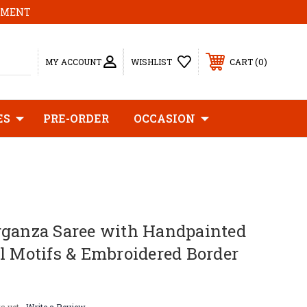
MOMENT
0
MY ACCOUNT
WISHLIST
CART
ES
PRE-ORDER
OCCASION
rganza Saree with Handpainted
l Motifs & Embroidered Border