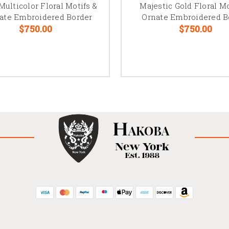
Multicolor Floral Motifs &
Majestic Gold Floral Mo
cate Embroidered Border
Ornate Embroidered B
$750.00
$750.00