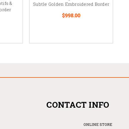
tifs &
Subtle Golden Embroidered Border
order
$998.00
CONTACT INFO
ONLINE STORE