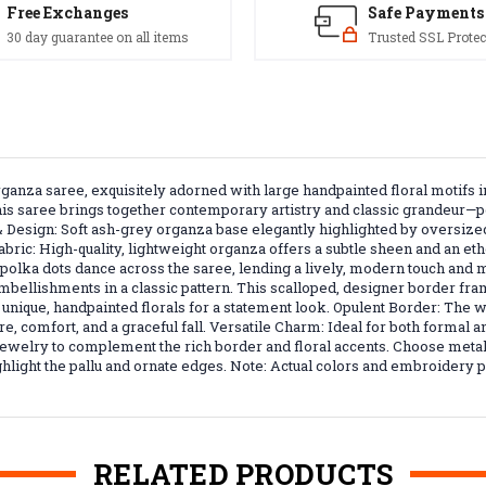
Free Exchanges
Safe Payments
30 day guarantee on all items
Trusted SSL Protec
organza saree, exquisitely adorned with large handpainted floral motif
s saree brings together contemporary artistry and classic grandeur—per
 Design: Soft ash-grey organza base elegantly highlighted by oversiz
abric: High-quality, lightweight organza offers a subtle sheen and an eth
nd polka dots dance across the saree, lending a lively, modern touch 
mbellishments in a classic pattern. This scalloped, designer border fra
s unique, handpainted florals for a statement look. Opulent Border: Th
re, comfort, and a graceful fall. Versatile Charm: Ideal for both formal a
l jewelry to complement the rich border and floral accents. Choose metall
highlight the pallu and ornate edges. Note: Actual colors and embroidery
RELATED PRODUCTS