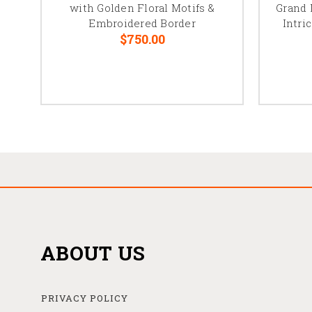
with Golden Floral Motifs &
Grand 
Embroidered Border
Intri
$750.00
ABOUT US
PRIVACY POLICY