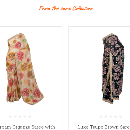
From the same Collection
ream Organza Saree with
Luxe Taupe Brown Sare