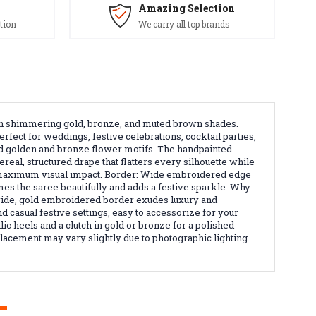
Amazing Selection
tion
We carry all top brands
s in shimmering gold, bronze, and muted brown shades.
fect for weddings, festive celebrations, cocktail parties,
ed golden and bronze flower motifs. The handpainted
ereal, structured drape that flatters every silhouette while
and maximum visual impact. Border: Wide embroidered edge
mes the saree beautifully and adds a festive sparkle. Why
e wide, gold embroidered border exudes luxury and
nd casual festive settings, easy to accessorize for your
ic heels and a clutch in gold or bronze for a polished
 placement may vary slightly due to photographic lighting