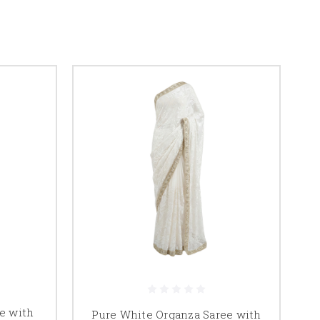
e with
Pure White Organza Saree with