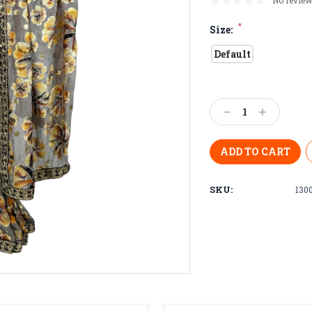
No review
*
Size:
Default
Current
Stock:
Decrease
Increase
Quantity:
Quantity:
SKU:
130