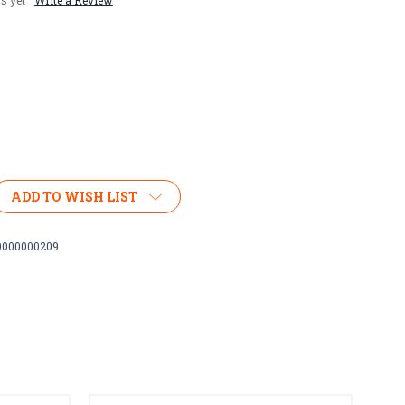
s yet
Write a Review
ADD TO WISH LIST
0000000209