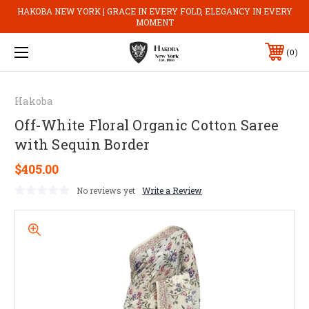
HAKOBA NEW YORK | GRACE IN EVERY FOLD, ELEGANCY IN EVERY
MOMENT
0
Hakoba
Off-White Floral Organic Cotton Saree
with Sequin Border
$405.00
No reviews yet
Write a Review