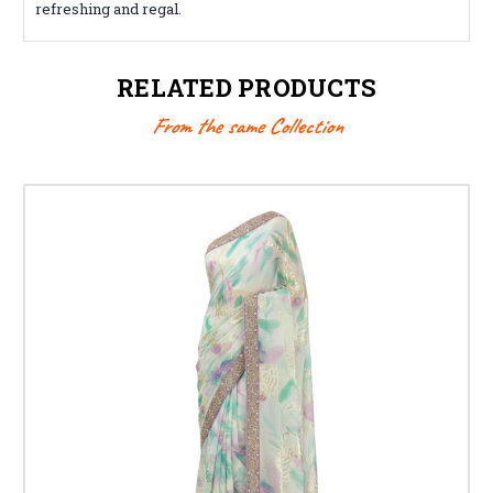
refreshing and regal.
RELATED PRODUCTS
From the same Collection