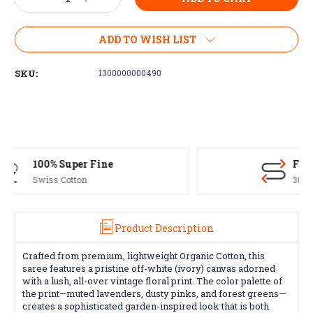
Quantity:
Quantity:
ADD TO WISH LIST
SKU:
1300000000490
Free Exchanges
30 day guarantee on all items
Product Description
Crafted from premium, lightweight Organic Cotton, this
saree features a pristine off-white (ivory) canvas adorned
with a lush, all-over vintage floral print. The color palette of
the print—muted lavenders, dusty pinks, and forest greens—
creates a sophisticated garden-inspired look that is both