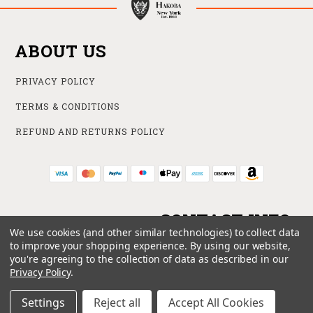
ABOUT US
PRIVACY POLICY
TERMS & CONDITIONS
REFUND AND RETURNS POLICY
CONTACT INFO
We use cookies (and other similar technologies) to collect data
to improve your shopping experience.
By using our website,
ONLINE STORE
you're agreeing to the collection of data as described in our
212 840 6102
Privacy Policy
.
SUPPORT@HAKOBA.COM
Settings
Reject all
Accept All Cookies