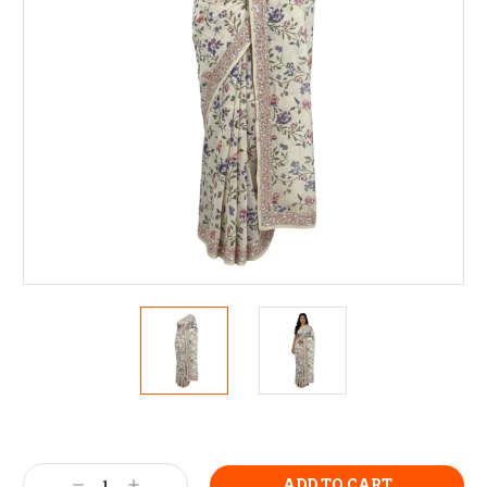
Current
Stock:
Decrease
Increase