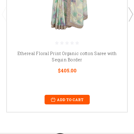
Ethereal Floral Print Organic cotton Saree with
Sequin Border
$405.00
ADD TO CART