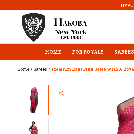
HAKOB
HOME
FOR ROYALS
SAREES
Home
Sarees
Premium Rani Pink Saree With A Royal