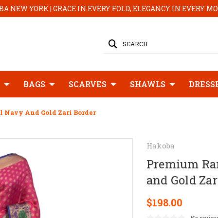
A NEW YORK | GRACE IN EVERY FOLD, ELEGANCY IN EVERY 
SEARCH
BAGS
SCARVES
SHAWLS
DRESS
 Navy And Gold Zari Border
Hakoba
Premium Ran
and Gold Zar
$198.00