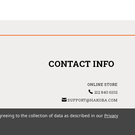
CONTACT INFO
ONLINE STORE
212 840 6102
SUPPORT@HAKOBA.COM
greeing to the collection of data as described in our
Privacy