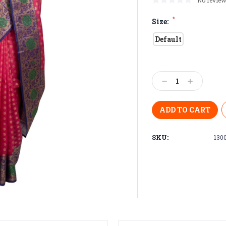
No review
*
Size:
Default
Current
Stock:
Decrease
Increase
Quantity:
Quantity:
SKU:
130