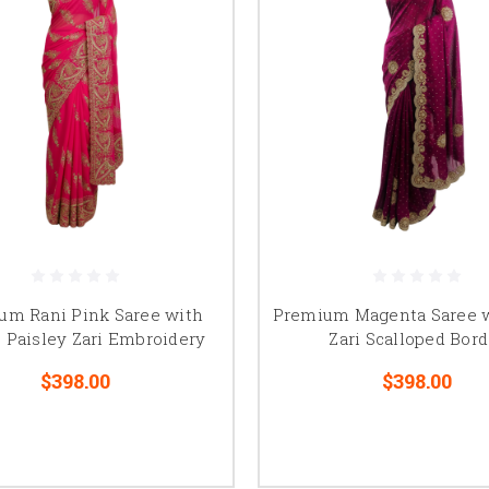
um Rani Pink Saree with
Premium Magenta Saree w
 Paisley Zari Embroidery
Zari Scalloped Bord
$398.00
$398.00