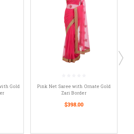
Pr
ith Gold
Pink Net Saree with Ornate Gold
Sc
er
Zari Border
$398.00