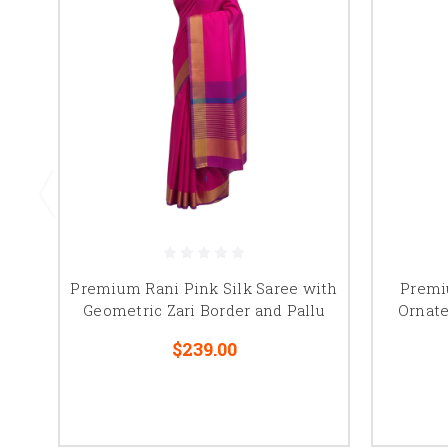
Premium Rani Pink Silk Saree with
Premi
Geometric Zari Border and Pallu
Ornate
$239.00