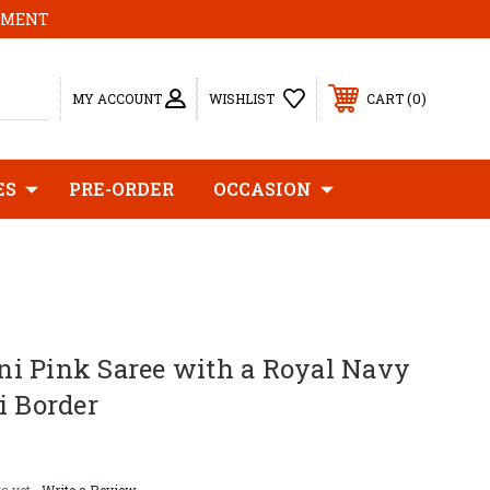
MOMENT
0
MY ACCOUNT
WISHLIST
CART
ES
PRE-ORDER
OCCASION
i Pink Saree with a Royal Navy
i Border