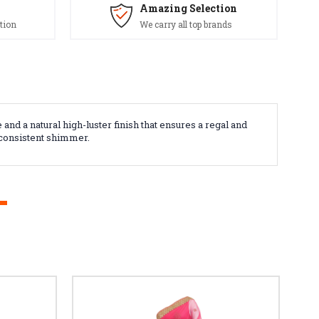
Amazing Selection
tion
We carry all top brands
nd a natural high-luster finish that ensures a regal and
a consistent shimmer.