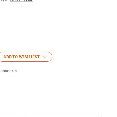
s yet
Write a Review
ADD TO WISH LIST
0000000410