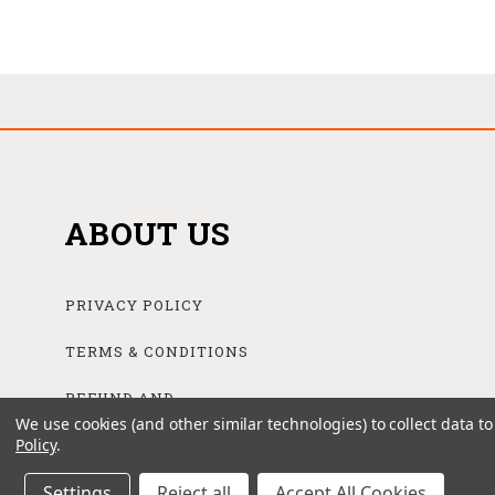
ABOUT US
PRIVACY POLICY
TERMS & CONDITIONS
REFUND AND
RETURNS POLICY
We use cookies (and other similar technologies) to collect data 
Policy
.
Settings
Reject all
Accept All Cookies