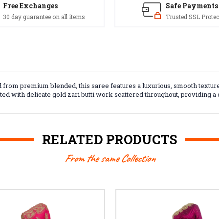
Free Exchanges
Safe Payments
30 day guarantee on all items
Trusted SSL Protec
 from premium blended, this saree features a luxurious, smooth texture a
nted with delicate gold zari butti work scattered throughout, providing 
RELATED PRODUCTS
From the same Collection