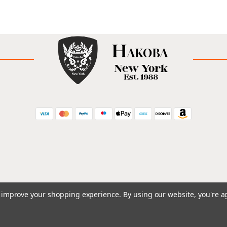
to improve your shopping experience.
By using our website, you're a