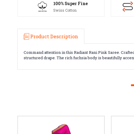
100% Super Fine
Swiss Cotton
Product Description
Command attention in this Radiant Rani Pink Saree. Crafted
structured drape. The rich fuchsia body is beautifully acce