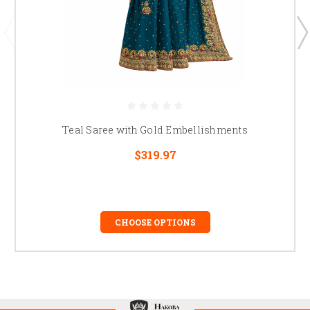
Teal Saree with Gold Embellishments
$319.97
CHOOSE OPTIONS