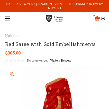
HAKOBA NEW YORK | GRACE IN EVERY FOLD, ELEGANCY IN EVERY
MOMENT
0
Hakoba
Red Saree with Gold Embellishments
$305.00
No reviews yet
Write a Review