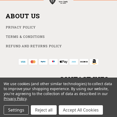
ABOUT US
PRIVACY POLICY
TERMS & CONDITIONS
REFUND AND RETURNS POLICY
CONTACT INFO
We use cookies (and other similar technologies) to collect data
to improve your shopping experience.
By using our website,
ONLINE STORE
you're agreeing to the collection of data as described in our
212 840 6102
Privacy Policy
.
SUPPORT@HAKOBA.COM
Settings
Reject all
Accept All Cookies
© 2026 HAKOBA ALL RIGHTS RESERVED. |
SITEMAP