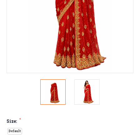
*
Size:
Default