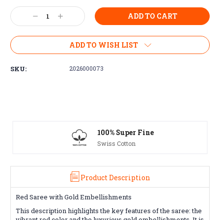
Current
Decrease
Increase
Stock:
Quantity:
Quantity:
ADD TO WISH LIST
SKU:
2026000073
 Fine
Free Exchanges
30 day guarantee on all ite
Product Description
Red Saree with Gold Embellishments
This description highlights the key features of the saree: the
vibrant red color and the luxurious gold embellishments. It is