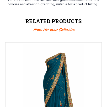
concise and attention-grabbing, suitable for a product listing.
RELATED PRODUCTS
From the same Collection